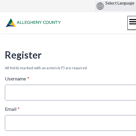
Skip
to
content
Register
All fields marked with an asterisk (*) are required
* required
Username
*
* required
Email
*