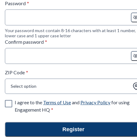
* required
Password
*
Your password must contain 8-16 characters with at least 1 number,
lower case and 1 upper case letter
* required
Confirm password
*
* required
ZIP Code
*
Select option
I agree to the
Terms of Use
and
Privacy Policy
for using
* required
Engagement HQ
*
Register